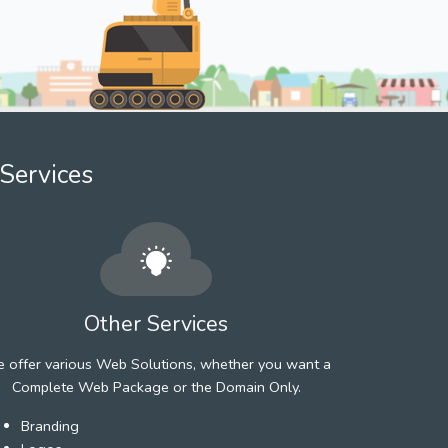
Services
Other Services
 offer various Web Solutions, whether you want a
Complete Web Package or the Domain Only.
Branding