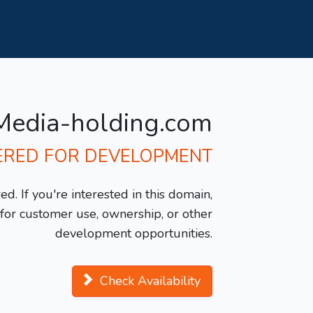
Media-holding.com
ERED FOR DEVELOPMENT
d. If you're interested in this domain,
y for customer use, ownership, or other
development opportunities.
Check Availability