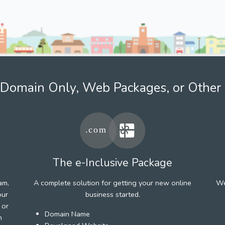
Domain Only, Web Packages, or Other 
The e-Inclusive Package
am,
A complete solution for getting your new online
We
our
business started.
 or
Domain Name
h