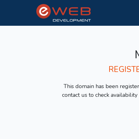
REGIST
This domain has been registere
contact us to check availabilit