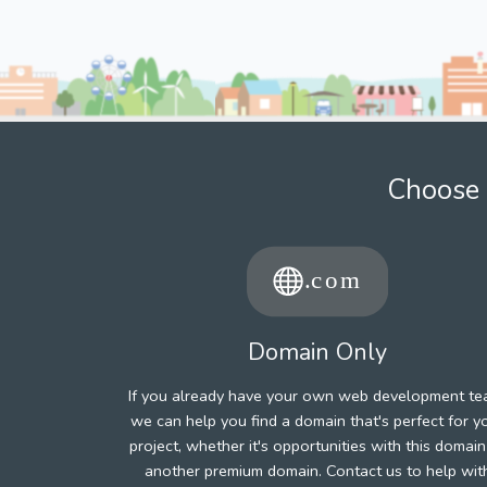
Choose 
Domain Only
If you already have your own web development te
we can help you find a domain that's perfect for y
project, whether it's opportunities with this domain
another premium domain. Contact us to help wit