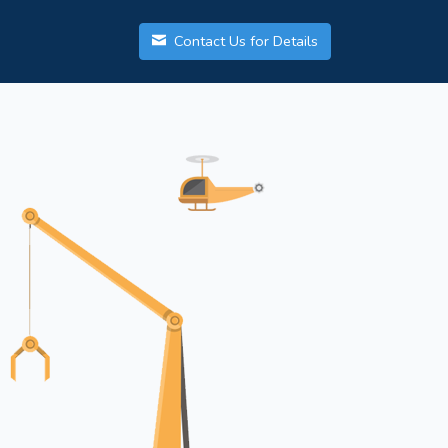
Contact Us for Details